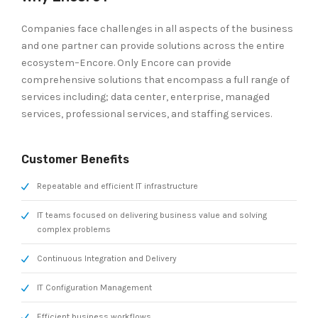
Companies face challenges in all aspects of the business
and one partner can provide solutions across the entire
ecosystem–Encore. Only Encore can provide
comprehensive solutions that encompass a full range of
services including; data center, enterprise, managed
services, professional services, and staffing services.
Customer Benefits
Repeatable and efficient IT infrastructure
IT teams focused on delivering business value and solving
complex problems
Continuous Integration and Delivery
IT Configuration Management
Efficient business workflows