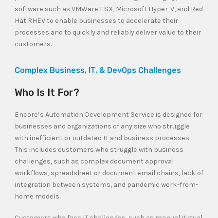
software such as VMWare ESX, Microsoft Hyper-V, and Red
Hat RHEV to enable businesses to accelerate their
processes and to quickly and reliably deliver value to their
customers.
Complex Business, IT, & DevOps Challenges
Who Is It For?
Encore’s Automation Development Service is designed for
businesses and organizations of any size who struggle
with inefficient or outdated IT and business processes.
This includes customers who struggle with business
challenges, such as complex document approval
workflows, spreadsheet or document email chains, lack of
integration between systems, and pandemic work-from-
home models.
Customers who face IT challenges, such as manual Virtual