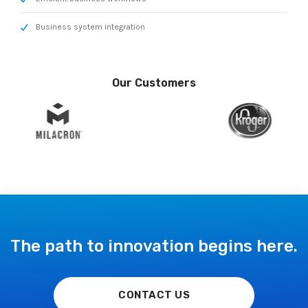
Business system integration
Our Customers
The path to innovation begins here.
CONTACT US