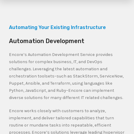
Automating Your Existing Infrastructure
Automation Development
Encore’s Automation Development Service provides
solutions for complex business, IT, and DevOps
challenges. Leveraging the latest automation and
orchestration toolsets–such as StackStorm, ServiceNow,
Puppet, Ansible, and Terraform, using languages like
Python, JavaScript, and Ruby–Encore can implement
diverse solutions for many different IT related challenges.
Encore works closely with customers to analyze,
implement, and deliver tailored capabilities that turn
routine or mundane tasks into repeatable, efficient
processes. Encore’s solutions leverage leading hypervisor