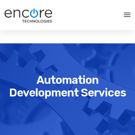
Tog
Nav
Automation
Development Services