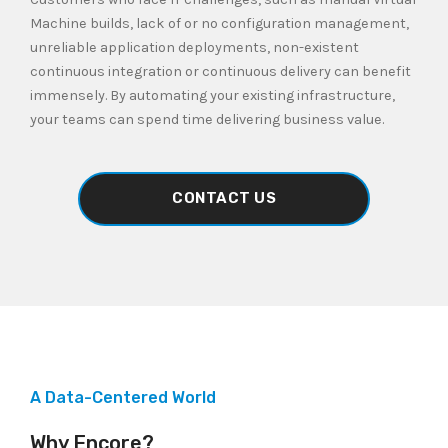
Machine builds, lack of or no configuration management,
unreliable application deployments, non-existent
continuous integration or continuous delivery can benefit
immensely. By automating your existing infrastructure,
your teams can spend time delivering business value.
CONTACT US
A Data-Centered World
Why Encore?