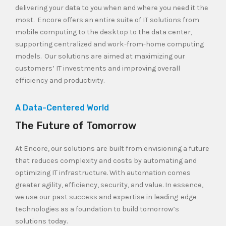
delivering your data to you when and where you need it the
most. Encore offers an entire suite of IT solutions from
mobile computing to the desktop to the data center,
supporting centralized and work-from-home computing
models. Our solutions are aimed at maximizing our
customers’ IT investments and improving overall
efficiency and productivity.
A Data-Centered World
The Future of Tomorrow
At Encore, our solutions are built from envisioning a future
that reduces complexity and costs by automating and
optimizing IT infrastructure. With automation comes
greater agility, efficiency, security, and value. In essence,
we use our past success and expertise in leading-edge
technologies as a foundation to build tomorrow’s
solutions today.