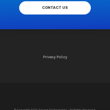
CONTACT US
Privacy Policy
© Copyright 2025. Encore Technologies - All Rights Reserved.