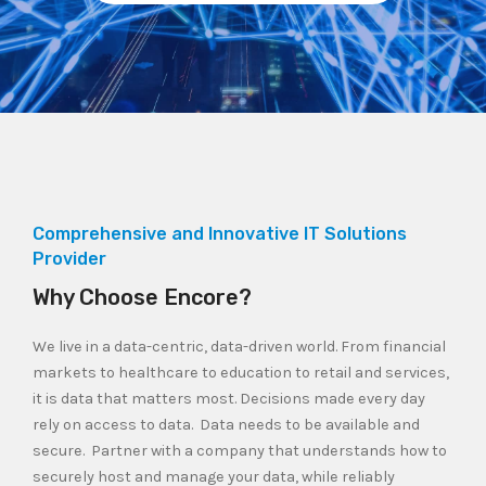
Comprehensive and Innovative IT Solutions
Provider
Why Choose Encore?
We live in a data-centric, data-driven world. From financial
markets to healthcare to education to retail and services,
it is data that matters most. Decisions made every day
rely on access to data. Data needs to be available and
secure. Partner with a company that understands how to
securely host and manage your data, while reliably