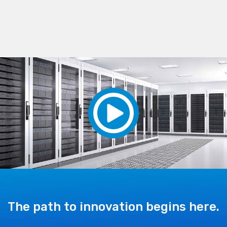
The path to innovation begins here.